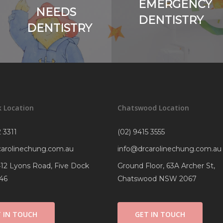
EMERGENCY
NEEDS
DENTISTRY
DENTISTRY
k Location
Chatswood Location
 3311
(02) 9415 3555
carolinechung.com.au
info@drcarolinechung.com.au
 412 Lyons Road, Five Dock
Ground Floor, 63A Archer St,
46
Chatswood NSW 2067
 IN TOUCH
GET IN TOUCH