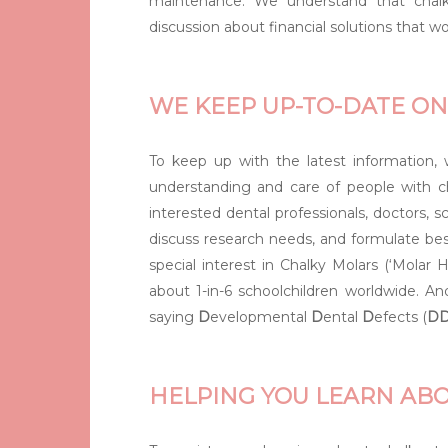
maintenance. We understand that chalk
discussion about financial solutions that wo
WE KEEP UP-TO-DATE ON
To keep up with the latest information
understanding and care of people with ch
interested dental professionals, doctors, 
discuss research needs, and formulate be
special interest in Chalky Molars (‘Molar
about 1-in-6 schoolchildren worldwide. An
saying
D
evelopmental
D
ental
D
efects (
D
HELPING YOU LEARN AB