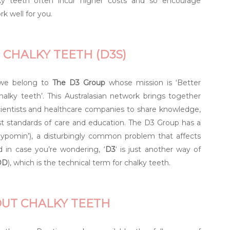
y teeth often incur higher costs and so encourage
rk well for you.
 CHALKY TEETH (D3S)
, we belong to
The D3 Group
whose mission is ‘Better
alky teeth’. This Australasian network brings together
scientists and healthcare companies to share knowledge,
st standards of care and education. The D3 Group has a
 Hypomin’), a disturbingly common problem that affects
d in case you’re wondering, ‘
D3
‘ is just another way of
DD
), which is the technical term for chalky teeth.
OUT CHALKY TEETH