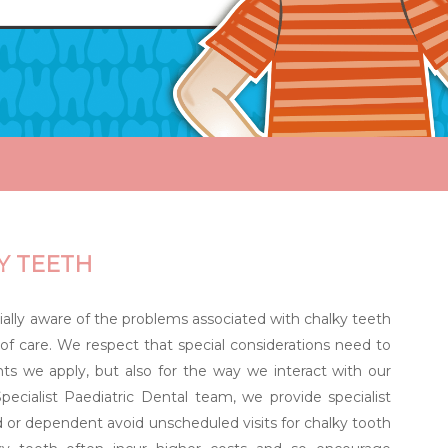
Y TEETH
ally aware of the problems associated with chalky teeth
of care. We respect that special considerations need to
ts we apply, but also for the way we interact with our
pecialist Paediatric Dental team, we provide specialist
or dependent avoid unscheduled visits for chalky tooth