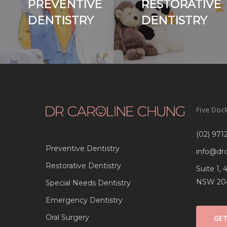
PREVENTIVE
RESTORATIVE
DENTISTRY
DENTISTRY
Five Doc
(02) 9712
Preventive Dentistry
info@dr
Restorative Dentistry
Suite 1,
NSW 20
Special Needs Dentistry
Emergency Dentistry
Oral Surgery
GET