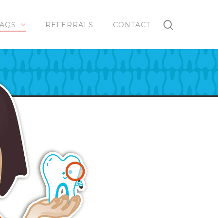
AQS
REFERRALS
CONTACT