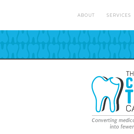
ABOUT
SERVICES