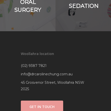
ORAL
SEDATION
SURGERY
Woollahra location
(02) 9387 7821
info@drcarolinechung.com.au
45 Grosvenor Street, Woollahra NSW
2025
GET IN TOUCH