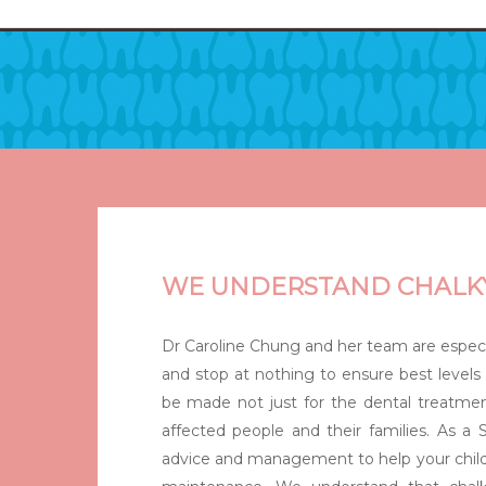
Hit enter to search or ESC to close
WE UNDERSTAND CHALK
Dr Caroline Chung and her team are especi
and stop at nothing to ensure best levels 
be made not just for the dental treatmen
affected people and their families. As a S
advice and management to help your child 