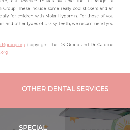
eth, our Practice makes available the full range of
 Group. These include some really cool stickers and an
ally for children with Molar Hypomin. For those of you
in and other types of chalky teeth, we recommend you
ed3group.org
(copyright The D3 Group and Dr Caroline
.org
OTHER DENTAL SERVICES
SPECIAL