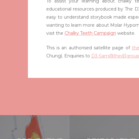
To assist your learning about chalky te
educational resources produced by The D3
easy to understand storybook made especi
wanting to learn more about Molar Hypom
visit the
Chalky Teeth Campaign
website.
This is an authorised satellite page of
th
Chung). Enquiries to
D3-Sam@thed3group