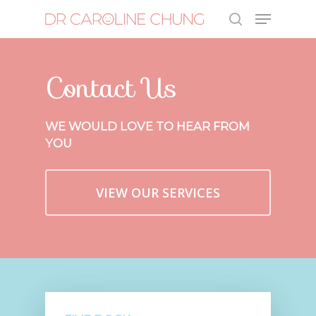
Contact Us
Hit enter to search or ESC to close
WE WOULD LOVE TO HEAR FROM
YOU
VIEW OUR SERVICES