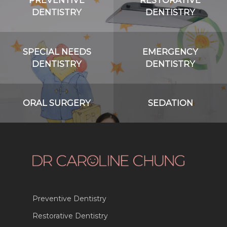
DENTISTRY
DENTISTRY
SPECIAL NEEDS
EMERGENCY
DENTISTRY
DENTISTRY
ORAL SURGERY
SEDATION
Preventive Dentistry
Restorative Dentistry