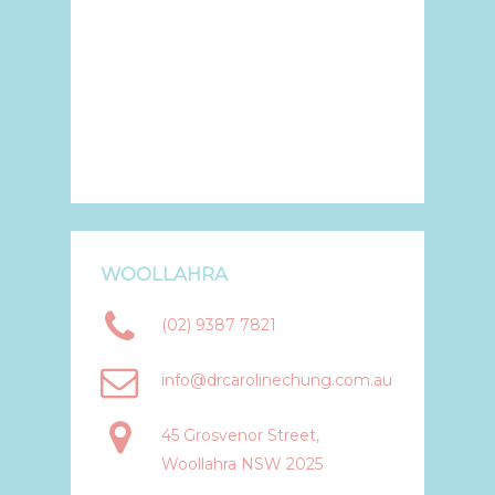
WOOLLAHRA
(02) 9387 7821
info@drcarolinechung.com.au
45 Grosvenor Street,
Woollahra NSW 2025