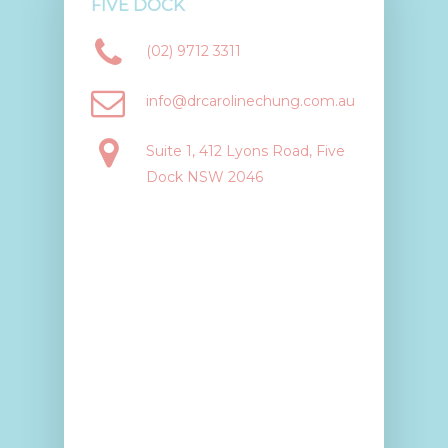
FIVE DOCK
(02) 9712 3311
info@drcarolinechung.com.au
Suite 1, 412 Lyons Road, Five
Dock NSW 2046