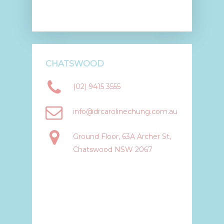
CHATSWOOD
(02) 9415 3555
info@drcarolinechung.com.au
Ground Floor, 63A Archer St,
Chatswood NSW 2067