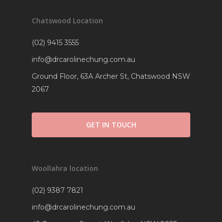
Chatswood Location
(02) 9415 3555
info@drcarolinechung.com.au
Ground Floor, 63A Archer St, Chatswood NSW
2067
GET IN TOUCH
Woollahra location
(02) 9387 7821
info@drcarolinechung.com.au