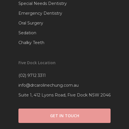
Special Needs Dentistry
Emergency Dentistry
Oral Surgery
Sedation
Chalky Teeth
Five Dock Location
(02) 9712 3311
info@drcarolinechung.com.au
Suite 1, 412 Lyons Road, Five Dock NSW 2046
GET IN TOUCH